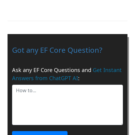
Got any EF Core Question?
Ask any EF Core Questions and
Get Instant
Answers from ChatGPT AI
: