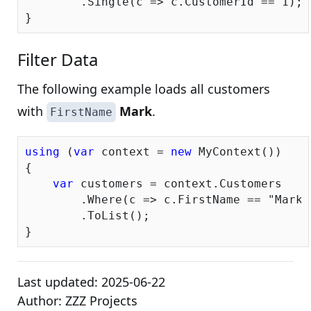
        .Single(c => c.CustomerId == 
1
);

Filter Data
The following example loads all customers
with
Mark
.
FirstName
using
 (
var
 context = 
new
 MyContext())

{

var
 customers = context.Customers

        .Where(c => c.FirstName == 
"Mark"
        .ToList();

Last updated:
2025-06-22
Author:
ZZZ Projects