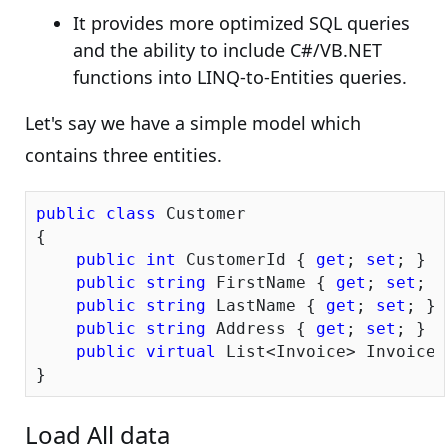
It provides more optimized SQL queries
and the ability to include C#/VB.NET
functions into LINQ-to-Entities queries.
Let's say we have a simple model which
contains three entities.
public
class
 Customer

{

public
int
 CustomerId { 
get
; 
set
; }

public
string
 FirstName { 
get
; 
set
; }

public
string
 LastName { 
get
; 
set
; }

public
string
 Address { 
get
; 
set
; }

public
virtual
 List<Invoice> Invoices
Load All data