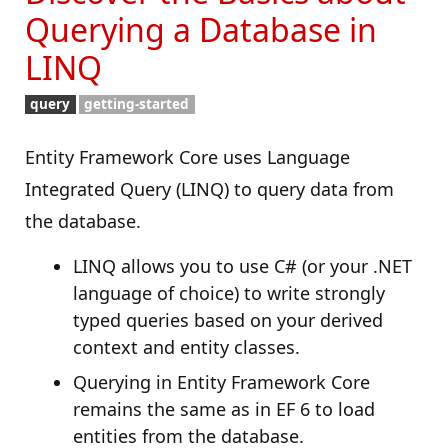
Querying a Database in
LINQ
query
getting-started
Entity Framework Core uses Language
Integrated Query (LINQ) to query data from
the database.
LINQ allows you to use C# (or your .NET
language of choice) to write strongly
typed queries based on your derived
context and entity classes.
Querying in Entity Framework Core
remains the same as in EF 6 to load
entities from the database.