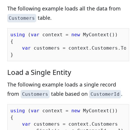
The following example loads all the data from
table.
Customers
using
 (
var
 context = 
new
 MyContext())

{

var
 customers = context.Customers.ToLi
Load a Single Entity
The following example loads a single record
from
table based on
.
Customers
CustomerId
using
 (
var
 context = 
new
 MyContext())

{

var
 customers = context.Customers
