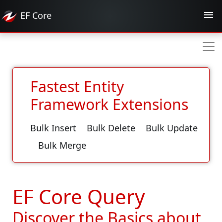
EF
Core
Fastest Entity
Framework Extensions
Bulk Insert
Bulk Delete
Bulk Update
Bulk Merge
EF Core Query
Discover the Basics about