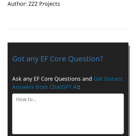
Author:
ZZZ Projects
Got any EF Core Question?
Ask any EF Core Questions and
Get Instant
Answers from ChatGPT AI
: