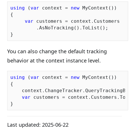
using
 (
var
 context = 
new
 MyContext())

{

var
 customers = context.Customers

         .AsNoTracking().ToList();

You can also change the default tracking
behavior at the context instance level.
using
 (
var
 context = 
new
 MyContext())

{

    context.ChangeTracker.QueryTrackingBe
var
 customers = context.Customers.ToLi
Last updated:
2025-06-22