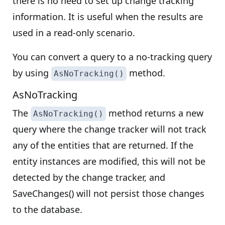
there is no need to set up change tracking
information. It is useful when the results are
used in a read-only scenario.
You can convert a query to a no-tracking query
by using
method.
AsNoTracking()
AsNoTracking
The
method returns a new
AsNoTracking()
query where the change tracker will not track
any of the entities that are returned. If the
entity instances are modified, this will not be
detected by the change tracker, and
SaveChanges() will not persist those changes
to the database.