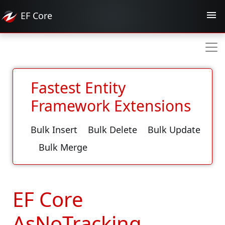
EF
Core
Fastest Entity
Framework Extensions
Bulk Insert
Bulk Delete
Bulk Update
Bulk Merge
EF Core
AsNoTracking