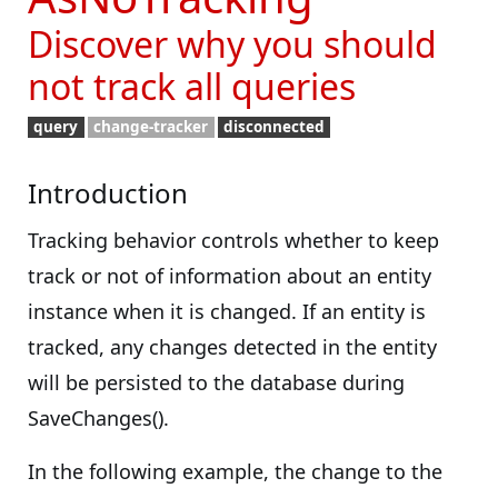
Discover why you should
not track all queries
query
change-tracker
disconnected
Introduction
Tracking behavior controls whether to keep
track or not of information about an entity
instance when it is changed. If an entity is
tracked, any changes detected in the entity
will be persisted to the database during
SaveChanges().
In the following example, the change to the