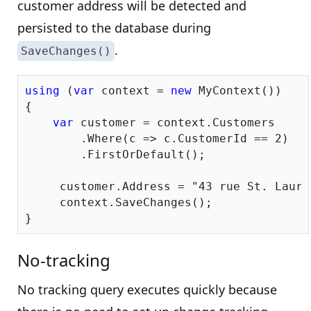
customer address will be detected and
persisted to the database during
.
SaveChanges()
using
 (
var
 context = 
new
 MyContext())

{

var
 customer = context.Customers

        .Where(c => c.CustomerId == 
2
)

        .FirstOrDefault();

     customer.Address = 
"43 rue St. Laure
     context.SaveChanges();

No-tracking
No tracking query executes quickly because