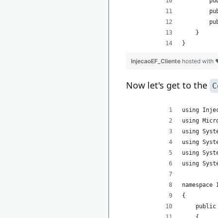
        pu
        pu
        pu
    }
}
InjecaoEF_Cliente
hosted with
Now let's get to the
C
using Inje
using Micr
using Syst
using Syst
using Syst
using Syst
namespace 
{
    public
    {