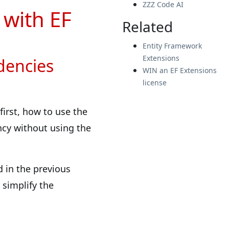
ZZZ Code AI
 with EF
Related
Entity Framework
Extensions
dencies
WIN an EF Extensions
license
 first, how to use the
cy without using the
d in the previous
 simplify the