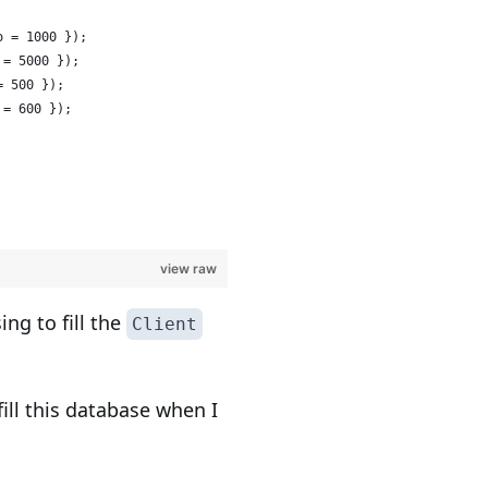
o = 1000 });
 = 5000 });
= 500 });
 = 600 });
view raw
ng to fill the
Client
ll this database when I