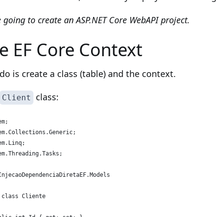
 going to create an ASP.NET Core WebAPI project.
he EF Core Context
 do is create a class (table) and the context.
class:
Client
em;
em.Collections.Generic;
em.Linq;
em.Threading.Tasks;
InjecaoDependenciaDiretaEF.Models
 class Cliente