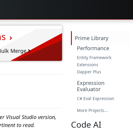
ns
Prime Library
Performance
ulk Merge
Entity Framework
Extensions
Dapper Plus
Expression
Evaluator
C# Eval Expression
More Projects...
r Visual Studio version,
Code AI
rtinent to read.