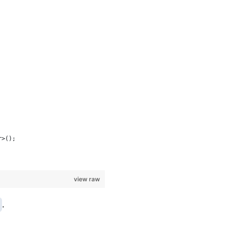
r>();
view raw
.