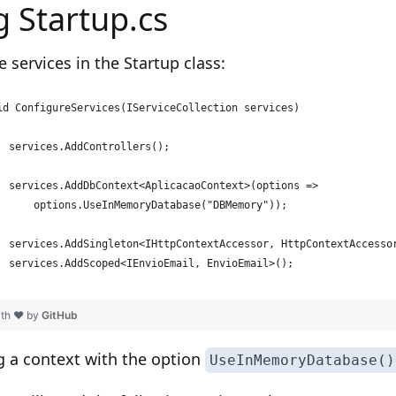
g Startup.cs
e services in the Startup class:
id ConfigureServices(IServiceCollection services)
  services.AddControllers();
  services.AddDbContext<AplicacaoContext>(options =>
      options.UseInMemoryDatabase("DBMemory"));
  services.AddSingleton<IHttpContextAccessor, HttpContextAccesso
  services.AddScoped<IEnvioEmail, EnvioEmail>();
ith ❤ by
GitHub
g a context with the option
UseInMemoryDatabase()