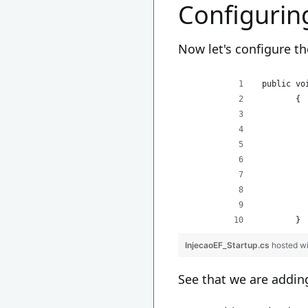
Configurin
Now let's configure th
 public vo
        {
          
          
          
          
          
        }
InjecaoEF_Startup.cs
hosted w
See that we are addin