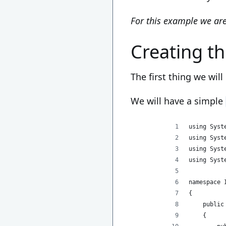
For this example we are
Creating t
The first thing we will
We will have a simple
using Syst
using Syst
using Syst
using Syst
namespace 
{
    public
    {