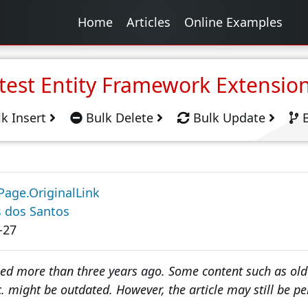
Home
Articles
Online Examples
test Entity Framework Extensio
k Insert
Bulk Delete
Bulk Update
B
Page.OriginalLink
s dos Santos
-27
hed more than three years ago. Some content such as olde
. might be outdated. However, the article may still be pe