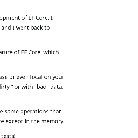
lopment of EF Core, I
 and I went back to
ature of EF Core, which
se or even local on your
irty," or with "bad" data,
he same operations that
re except in the memory.
 tests!