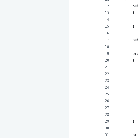
        pu
        {
          
        }
        pu
        pr
        {
          
          
          
          
          
          
          
        }
        pr