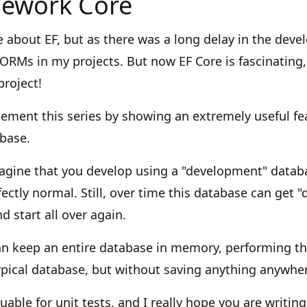
mework Core
 about EF, but as there was a long delay in the deve
ORMs in my projects. But now EF Core is fascinating,
project!
lement this series by showing an extremely useful fe
base.
agine that you develop using a "development" databa
ctly normal. Still, over time this database can get "d
d start all over again.
an keep an entire database in memory, performing t
ypical database, but without saving anything anywhe
luable for unit tests, and I really hope you are writing