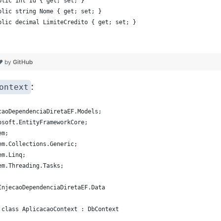
blic int Id { get; set; }
blic string Nome { get; set; }
blic decimal LimiteCredito { get; set; }
 ❤ by
GitHub
:
ontext
caoDependenciaDiretaEF.Models;
osoft.EntityFrameworkCore;
em;
em.Collections.Generic;
em.Linq;
em.Threading.Tasks;
InjecaoDependenciaDiretaEF.Data
 class AplicacaoContext : DbContext