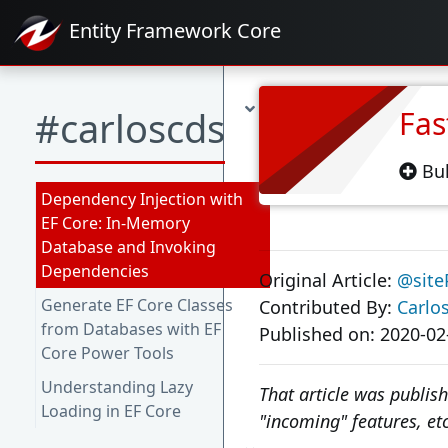
Entity Framework
Core
#carloscds
Fas
Bul
Dependency Injection with
EF Core: In-Memory
Database and Invoking
Dependencies
Original Article:
@site
Generate EF Core Classes
Contributed By:
Carlo
from Databases with EF
Published on: 2020-02
Core Power Tools
Understanding Lazy
That article was publis
Loading in EF Core
"incoming" features, etc