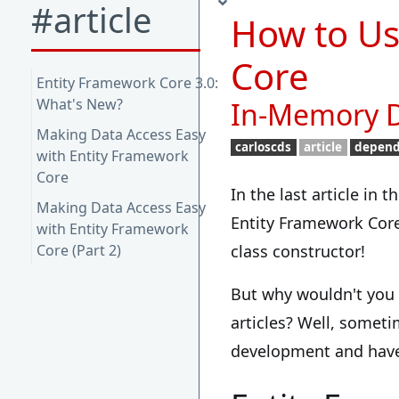
#article
How to Us
Core
Entity Framework Core 3.0:
What's New?
In-Memory D
Making Data Access Easy
carloscds
article
depend
with Entity Framework
Core
In the last article in 
Making Data Access Easy
Entity Framework Cor
with Entity Framework
Core (Part 2)
class constructor!
But why wouldn't you 
articles? Well, someti
development and have 