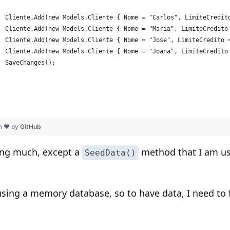
  Cliente.Add(new Models.Cliente { Nome = "Carlos", LimiteCredit
  Cliente.Add(new Models.Cliente { Nome = "Maria", LimiteCredito
  Cliente.Add(new Models.Cliente { Nome = "Jose", LimiteCredito 
  Cliente.Add(new Models.Cliente { Nome = "Joana", LimiteCredito
  SaveChanges();
th ❤ by
GitHub
ing much, except a
method that I am usi
SeedData()
ing a memory database, so to have data, I need to fi