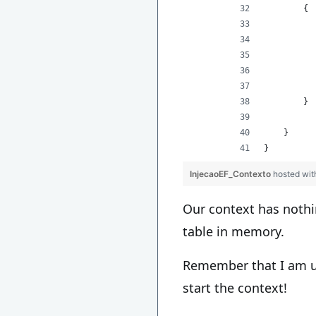
        {
          
          
          
          
          
        }
    }
}
InjecaoEF_Contexto
hosted wi
Our context has noth
table in memory.
Remember that I am us
start the context!