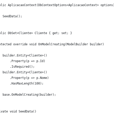
blic AplicacaoContext(DbContextOptions<AplicacaoContext> options
  SeedData();
blic DbSet<Cliente> Cliente { get; set; }
otected override void OnModelCreating(ModelBuilder builder)
  builder.Entity<Cliente>()
      .Property(p => p.Id)
      .IsRequired();
  builder.Entity<Cliente>()
      .Property(p => p.Nome)
      .HasMaxLength(100);
  base.OnModelCreating(builder);
ivate void SeedData()