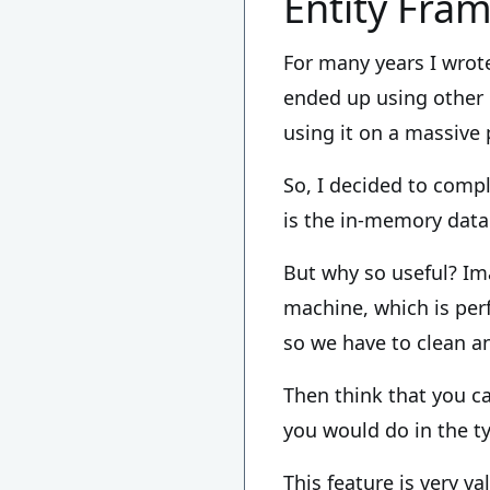
Entity Fra
For many years I wrote
ended up using other 
using it on a massive 
So, I decided to comp
is the in-memory data
But why so useful? Im
machine, which is perfe
so we have to clean an
Then think that you c
you would do in the t
This feature is very va