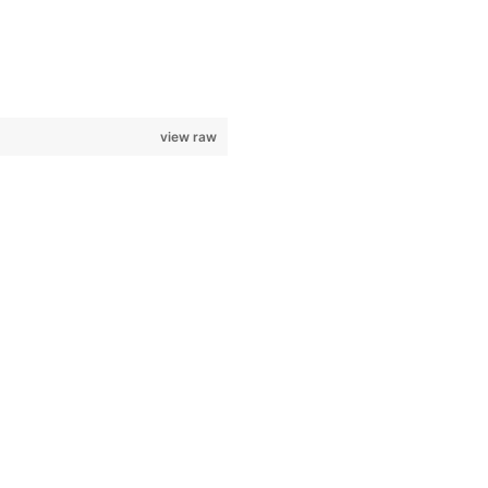
view raw