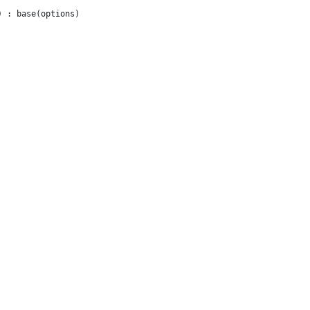
) : base(options) 