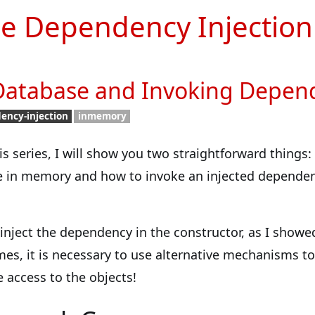
e Dependency Injection
atabase and Invoking Depen
ency-injection
inmemory
this series, I will show you two straightforward things:
e in memory and how to invoke an injected dependen
inject the dependency in the constructor, as I showe
mes, it is necessary to use alternative mechanisms to
access to the objects!